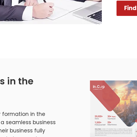
Find
s in the
 formation in the
oy a seamless business
eir business fully