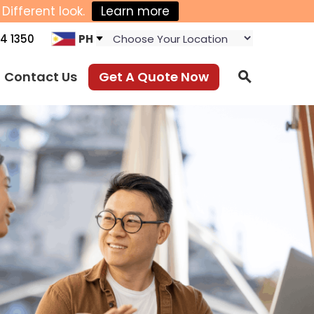
Different look.
Learn more
4 1350
PH
Contact Us
Get A Quote Now