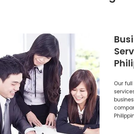
Busi
Serv
Phil
Our full
service
busines
company
Philippi