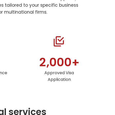
 tailored to your specific business
r multinational firms.


,
2
0
0
0
+
ance
Approved Visa
Application
al services