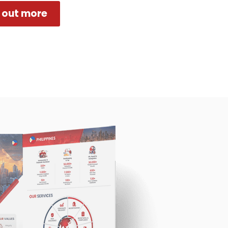
 out more