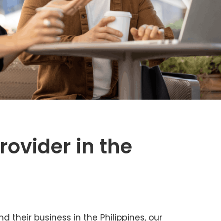
rovider in the
 their business in the Philippines, our