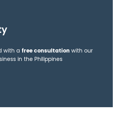
ty
ed with a
free consultation
with our
ness in the Philippines