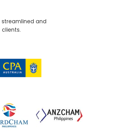
e streamlined and
clients.