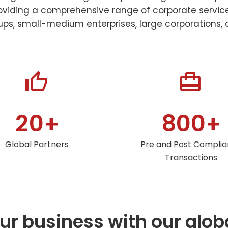
oviding a comprehensive range of corporate services
ps, small-medium enterprises, large corporations, o




2
0
8
0
0
+
+
Global Partners
Pre and Post Compli
Transactions
r business with our glob