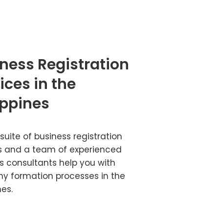
ness Registration
ices in the
ippines
 suite of business registration
s and a team of experienced
s consultants help you with
 formation processes in the
nes.