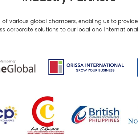
f various global chambers, enabling us to provid
s corporate solutions to our local and international 