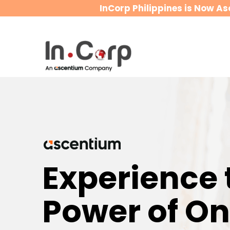
InCorp Philippines is Now As
Experience 
Power of O