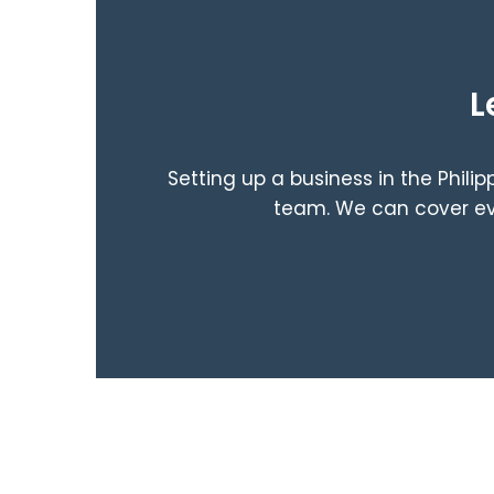
L
Setting up a business in the Phili
team. We can cover eve