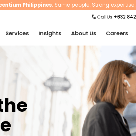
centium Philippines.
Same people. Strong expertise. 
Call Us
+632 842
Services
Insights
About Us
Careers
the
ne