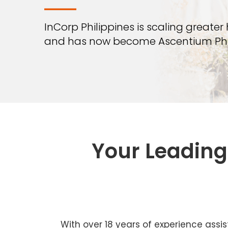
—
InCorp Philippines is scaling greater
and has now become Ascentium Phil
Your Leading 
With over 18 years of experience assis