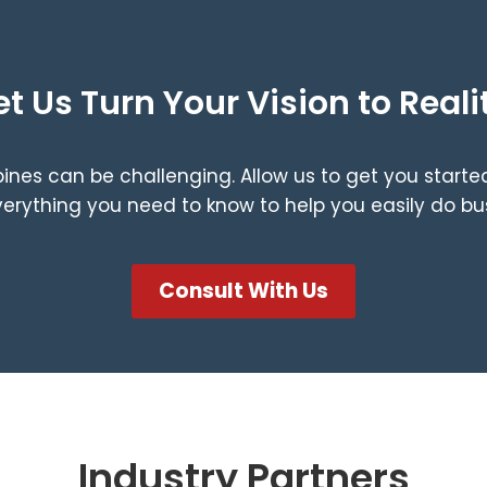
et Us Turn Your Vision to Reali
ppines can be challenging. Allow us to get you start
rything you need to know to help you easily do busi
Consult With Us
Industry Partners