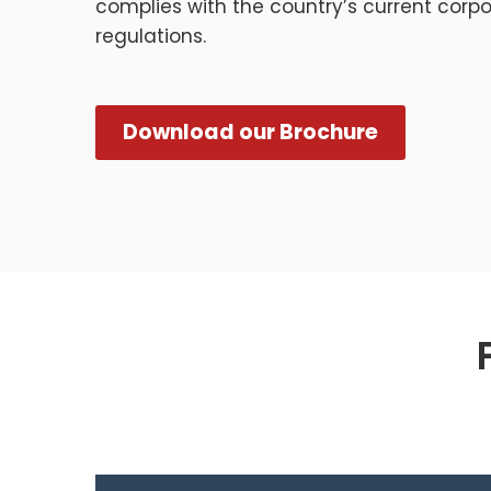
complies with the country’s current corp
regulations.
Download our Brochure