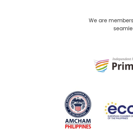
We are members o
seamles