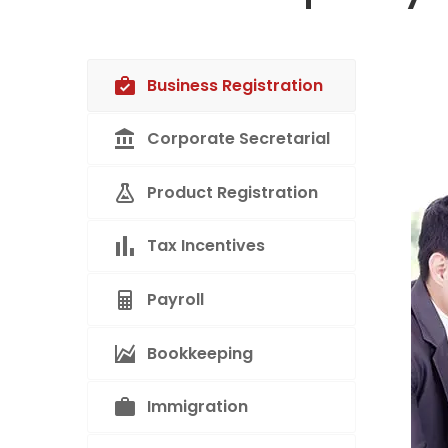
Business Registration
Corporate Secretarial
Product Registration
Tax Incentives
Payroll
Bookkeeping
Immigration