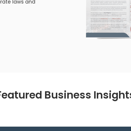
orate laws and
Featured Business Insight