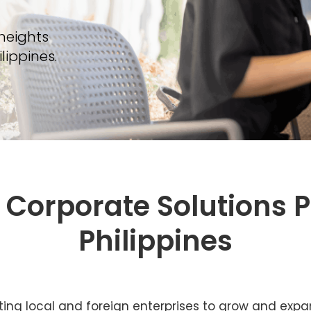
 heights
ippines.
Corporate Solutions P
Philippines
ting local and foreign enterprises to grow and expand