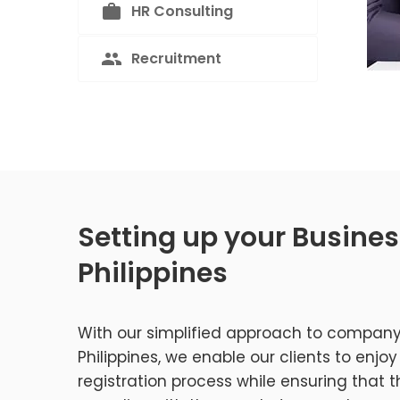
HR Consulting
Recruitment
Setting up your Busines
Philippines
With our simplified approach to company
Philippines, we enable our clients to enj
registration process while ensuring that th