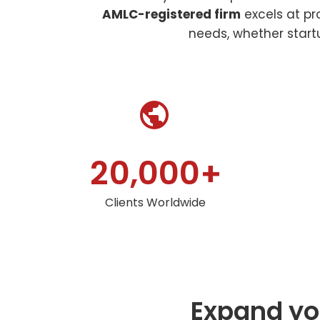
AMLC-registered firm
excels at pr
needs, whether startu


,
2
0
0
0
0
+
Clients Worldwide
Expand you