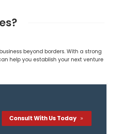
nes?
business beyond borders. With a strong
can help you establish your next venture
Consult With Us Today
9