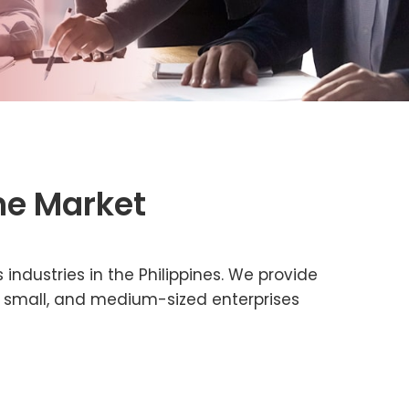
ne Market
 industries in the Philippines. We provide
ro, small, and medium-sized enterprises