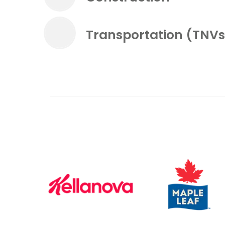
Transportation (TNVs