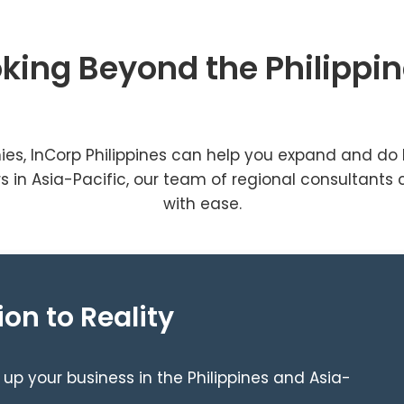
king Beyond the Philippi
ies, InCorp Philippines can help you expand and do 
 in Asia-Pacific, our team of regional consultants 
with ease.
ion to Reality
 up your business in the Philippines and Asia-