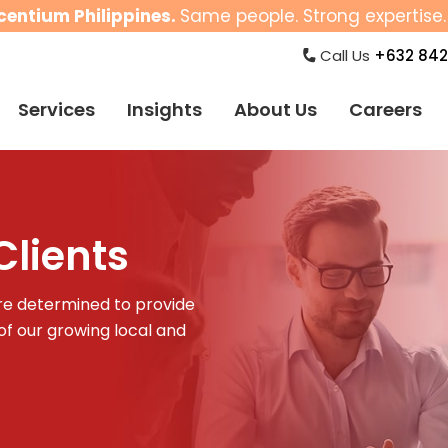
centium Philippines.
Same people. Strong expertise. 
Call Us
+632 842
Services
Insights
About Us
Careers
lients
 are determined to provide
f our growing local and