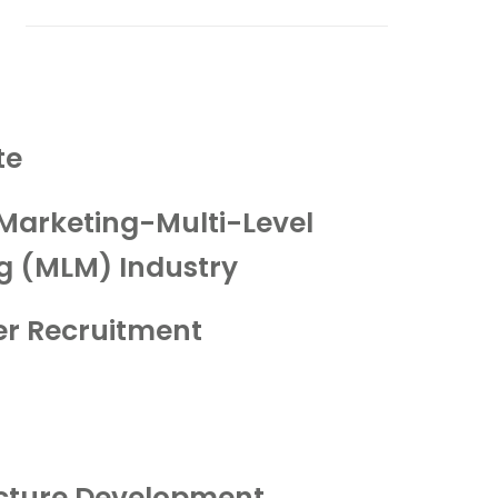
te
Marketing-Multi-Level
g (MLM) Industry
r Recruitment
ucture Development