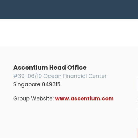
Ascentium Head Office
#39-06/10 Ocean Financial Center
Singapore 049315
Group Website:
www.ascentium.com