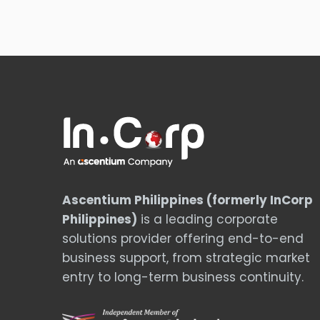
Ascentium Philippines (formerly InCorp
Philippines)
is a leading corporate
solutions provider offering end-to-end
business support, from strategic market
entry to long-term business continuity.