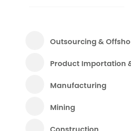
Outsourcing & Offsho
Product Importation 
Manufacturing
Mining
Construction