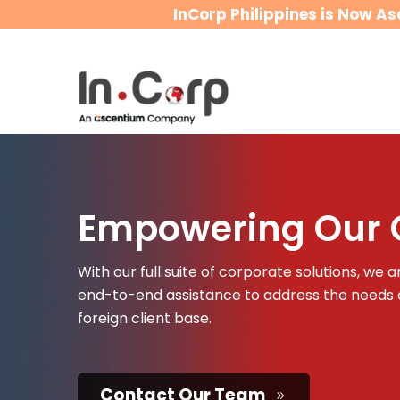
InCorp Philippines is Now As
Empowering Our C
With our full suite of corporate solutions, we
end-to-end assistance to address the needs o
foreign client base.
Contact Our Team
9