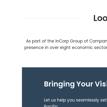
Loo
As part of the InCorp Group of Compan
presence in over eight economic sectors
Bringing Your Vis
Let us help you seamlessly set
Pacific.