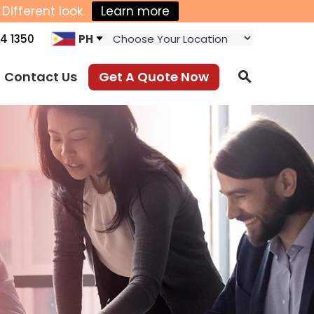
Different look.
Learn more
4 1350
PH
Contact Us
Get A Quote Now