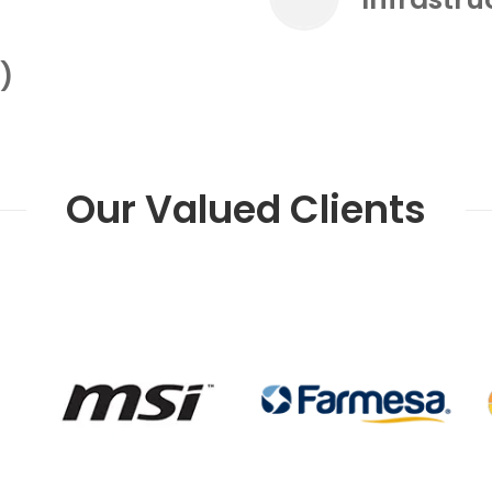
)
Our Valued Clients