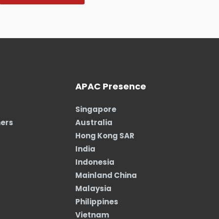
APAC Presence
Singapore
ners
Australia
Hong Kong SAR
India
Indonesia
Mainland China
Malaysia
Philippines
Vietnam