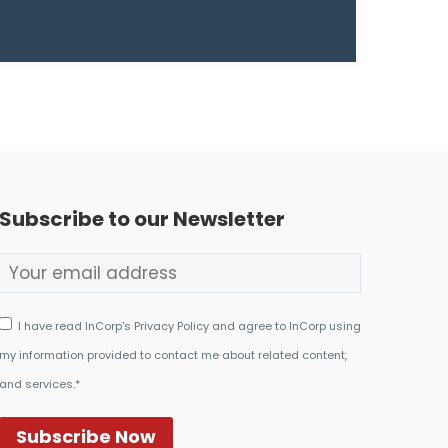
Subscribe to our Newsletter
I have read InCorp's Privacy Policy and agree to InCorp using
my information provided to contact me about related content,
and services.*