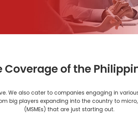
e Coverage of the Philippi
sive. We also cater to companies engaging in various
 from big players expanding into the country to mic
(MSMEs) that are just starting out.