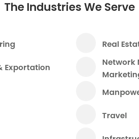
The Industries We Serve
ring
Real Esta
Network 
& Exportation
Marketin
Manpowe
Travel
Infrastr