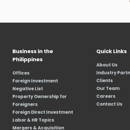
Business in the
Quick Links
Philippines
About Us
Industry Part
Offices
Clients
Foreign Investment
Our Team
Negative List
Careers
Property Ownership for
Contact Us
Foreigners
Foreign Direct Investment
Labor & HR Topics
Mergers & Acquisition