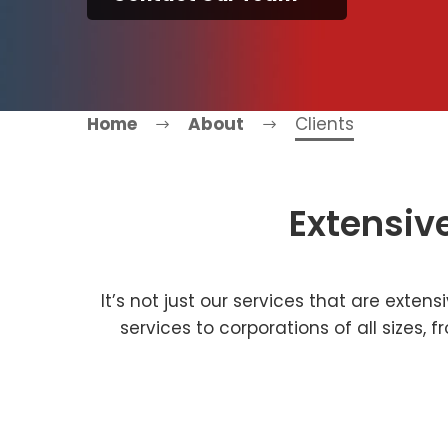
Home
About
Clients
Extensiv
It’s not just our services that are exten
services to corporations of all sizes,