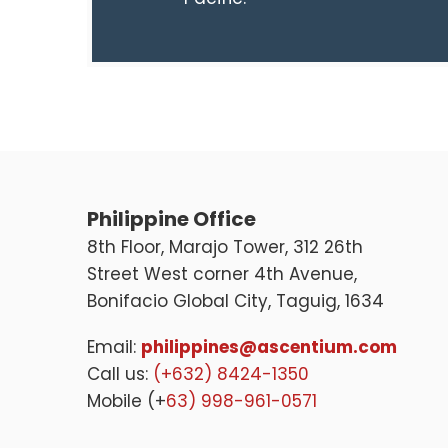
Philippine Office
8th Floor, Marajo Tower, 312 26th
Street West corner 4th Avenue,
Bonifacio Global City, Taguig, 1634
Email:
philippines@ascentium.com
Call us:
(+632) 8424-1350
Mobile (+
63) 998-961-0571