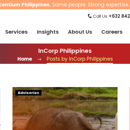
centium Philippines.
Same people. Strong expertise. 
Call Us
+632 842
Services
Insights
About Us
Careers
InCorp Philippines
Home
Posts by InCorp Philippines
New
Advisories
NCR
Minimum
Wage
Increase