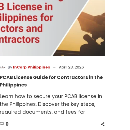
the
Philippines
-
By
InCorp Philippines
April 28, 2026
PCAB License Guide for Contractors in the
Philippines
Learn how to secure your PCAB license in
the Philippines. Discover the key steps,
required documents, and fees for
contractors and subcontractors.
0