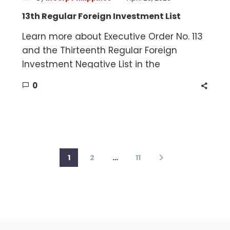
13th Regular Foreign Investment List
Learn more about Executive Order No. 113
and the Thirteenth Regular Foreign
Investment Negative List in the
Philippines.
0
1
2
…
11