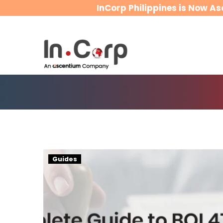
InCorp Philippines is Now As
BOI
Guides
47(a)
(2)
Work
Visa