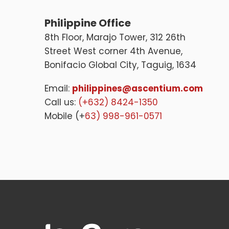
Philippine Office
8th Floor, Marajo Tower, 312 26th
Street West corner 4th Avenue,
Bonifacio Global City, Taguig, 1634
Email:
philippines@ascentium.com
Call us:
(+632) 8424-1350
Mobile (+
63) 998-961-0571