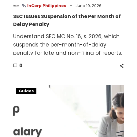
-
By
InCorp Philippines
June 19, 2026
SEC Issues Suspension of the Per Month of
Delay Penalty
Understand SEC MC No. 16, s. 2026, which
suspends the per-month-of-delay
penalty for late and non-filing of reports.
0
Salary
Guides
Benchmarking
in
the
Philippines