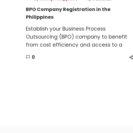
BPO Company Registration in the
Philippines
Establish your Business Process
Outsourcing (BPO) company to benefit
from cost efficiency and access to a
skilled workforce.
0