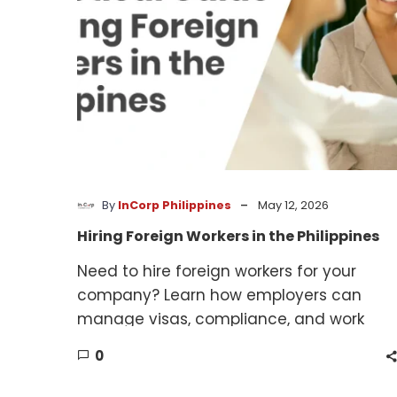
-
By
InCorp Philippines
May 12, 2026
Hiring Foreign Workers in the Philippines
Need to hire foreign workers for your
company? Learn how employers can
manage visas, compliance, and work
authorization requirements.
0