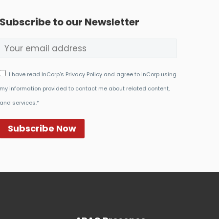
Subscribe to our Newsletter
I have read InCorp's Privacy Policy and agree to InCorp using
my information provided to contact me about related content,
and services.*