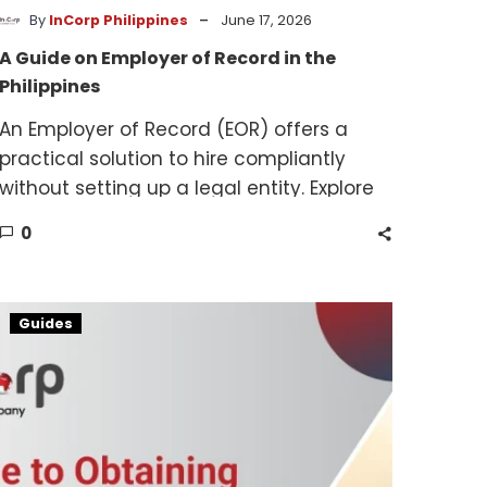
-
By
InCorp Philippines
June 17, 2026
A Guide on Employer of Record in the
Philippines
An Employer of Record (EOR) offers a
practical solution to hire compliantly
without setting up a legal entity. Explore
our EOR guide for simplified workforce
0
solutions.
PCAB
Guides
License
Guide
for
Contractors
in