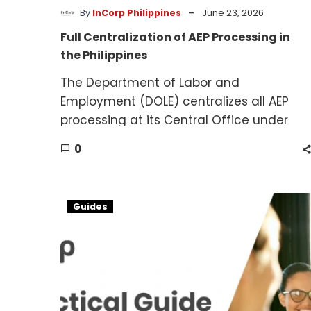
-
By
InCorp Philippines
June 23, 2026
Full Centralization of AEP Processing in
the Philippines
The Department of Labor and
Employment (DOLE) centralizes all AEP
processing at its Central Office under
Administrative Order No. 199 (2026).
0
Hiring
Guides
Foreign
Workers
in
the
Philippines