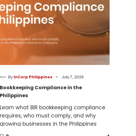
-
By
InCorp Philippines
July 7, 2026
Bookkeeping Compliance in the
Philippines
Learn what BIR bookkeeping compliance
requires, who must comply, and why
growing businesses in the Philippines
choose to outsource.