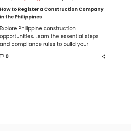
How to Register a Construction Company
in the Philippines
Explore Philippine construction
opportunities. Learn the essential steps
and compliance rules to build your
company.
0