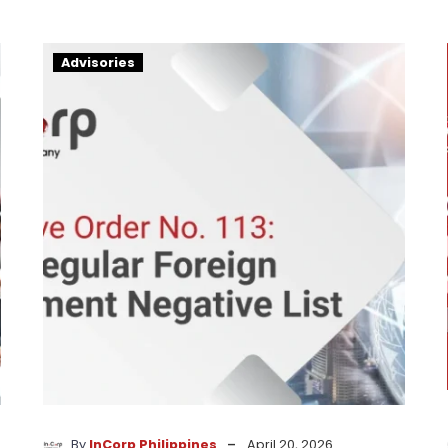
13th
Advisories
Regular
Foreign
Investment
List
-
By
InCorp Philippines
April 20, 2026