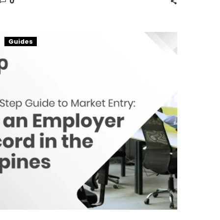
0
A
Guides
Guide
on
Employer
of
Record
in
the
Philippines