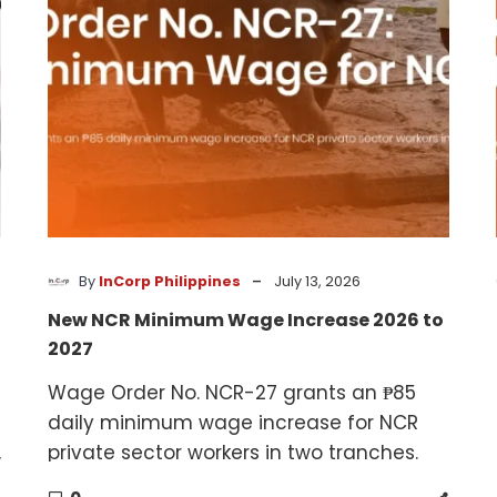
2026
to
2027
-
By
InCorp Philippines
July 13, 2026
New NCR Minimum Wage Increase 2026 to
2027
Wage Order No. NCR-27 grants an ₱85
daily minimum wage increase for NCR
,
private sector workers in two tranches.