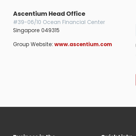
Ascentium Head Office
#39-06/10 Ocean Financial Center
Singapore 049315
Group Website:
www.ascentium.com