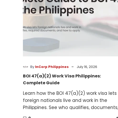
Philippines:
Complete
Guide
-
By
InCorp Philippines
July 16, 2026
BOI 47(a)(2) Work Visa Philippines:
Complete Guide
Learn how the BOI 47(a)(2) work visa lets
foreign nationals live and work in the
Philippines. See who qualifies, documents
and how to apply.