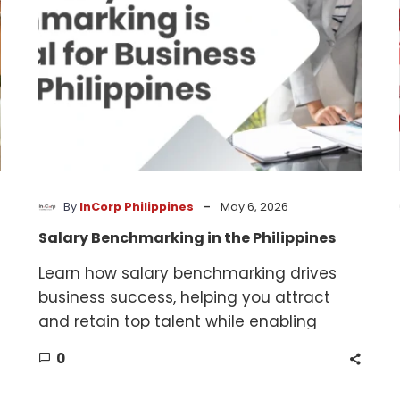
-
By
InCorp Philippines
May 6, 2026
Salary Benchmarking in the Philippines
Learn how salary benchmarking drives
business success, helping you attract
and retain top talent while enabling
smarter, data-driven compensation
0
decisions.