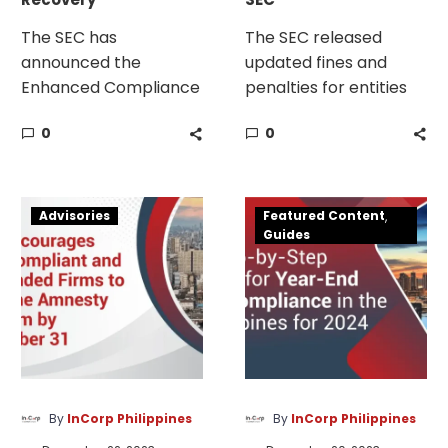
The SEC has
The SEC released
announced the
updated fines and
Enhanced Compliance
penalties for entities
Incentive Plan (ECIP)
with late and non-
0
0
to help corporations
submission of AFS and
regain good standing
GIS as well as non-
after missing annual
compliance.
SEC
Year-
report deadlines.
Advisories
Featured Content
Amnesty
End
Guides
Program
Tax
for
Compliance
Non-
in
Compliant
the
and
Philippines
Suspended
Firms
By
InCorp Philippines
By
InCorp Philippines