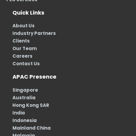
Quick Links
About Us
Industry Partners
Clients
Our Team
Careers
Contact Us
APAC Presence
Singapore
Australia
Hong Kong SAR
India
Indonesia
Mainland China
Malaysia