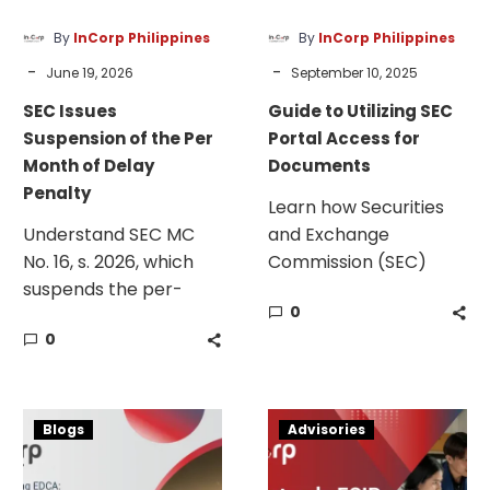
of
Documents
Delay
By
InCorp Philippines
By
InCorp Philippines
Penalty
-
-
June 19, 2026
September 10, 2025
SEC Issues
Guide to Utilizing SEC
Suspension of the Per
Portal Access for
Month of Delay
Documents
Penalty
Learn how Securities
Understand SEC MC
and Exchange
No. 16, s. 2026, which
Commission (SEC)
suspends the per-
portals simplify
0
month-of-delay
creating accounts,
0
penalty for late and
authentication, and
non-filing of reports.
credentialing.
Business
Extended
Blogs
Advisories
Requirements
ECIP
for
Application