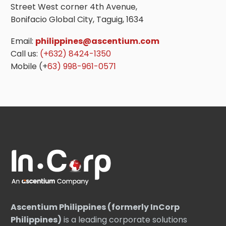
Street West corner 4th Avenue,
Bonifacio Global City, Taguig, 1634
Email:
philippines@ascentium.com
Call us:
(+632) 8424-1350
Mobile (+
63) 998-961-0571
Ascentium Philippines (formerly InCorp
Philippines)
is a leading corporate solutions