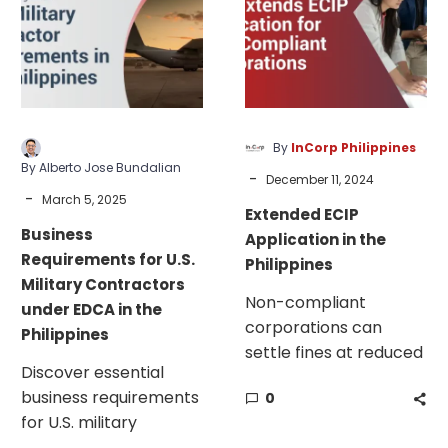
U.S.
in
Military
the
Contractors
Philippines
under
EDCA
in
By
InCorp Philippines
the
By Alberto Jose Bundalian
-
December 11, 2024
Philippines
-
March 5, 2025
Extended ECIP
Business
Application in the
Requirements for U.S.
Philippines
Military Contractors
Non-compliant
under EDCA in the
corporations can
Philippines
settle fines at reduced
Discover essential
rates this holiday. The
business requirements
0
SEC offers a chance to
for U.S. military
address AFS, GIS, and
contractors under the