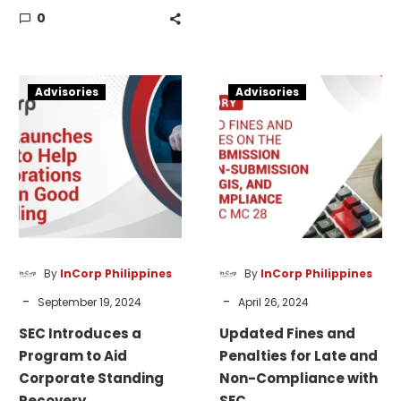
MC28 filing
0
EDCA to establish a
deficiencies.
presence and support
operations in the
SEC
Updated
Philippines.
Advisories
Advisories
Introduces
Fines
a
and
Program
Penalties
to
for
Aid
Late
Corporate
and
Standing
Non-
Recovery
Compliance
By
InCorp Philippines
By
InCorp Philippines
with
-
-
September 19, 2024
April 26, 2024
SEC
SEC Introduces a
Updated Fines and
Program to Aid
Penalties for Late and
Corporate Standing
Non-Compliance with
Recovery
SEC