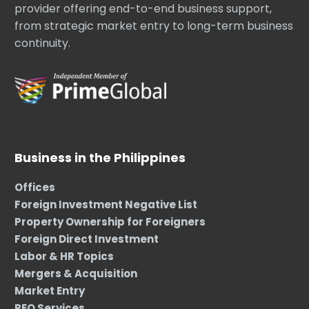
provider offering end-to-end business support,
from strategic market entry to long-term business
continuity.
Business in the Philippines
Offices
Foreign Investment Negative List
Property Ownership for Foreigners
Foreign Direct Investment
Labor & HR Topics
Mergers & Acquisition
Market Entry
PEO Services