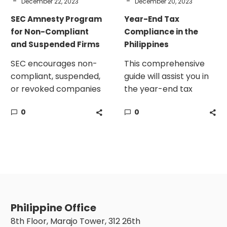
-
-
December 22, 2023
December 20, 2023
SEC Amnesty Program
Year-End Tax
for Non-Compliant
Compliance in the
and Suspended Firms
Philippines
SEC encourages non-
This comprehensive
compliant, suspended,
guide will assist you in
or revoked companies
the year-end tax
to avail of the amnesty
compliance in the
0
0
program on or before
Philippines.
December 31, 2023.
Philippine Office
8th Floor, Marajo Tower, 312 26th