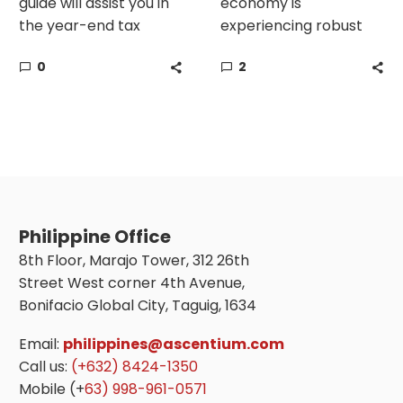
guide will assist you in
economy is
the year-end tax
experiencing robust
compliance in the
growth, with GDP
0
2
Philippines.
expected to rise 5.6%
in 2023 despite global
risks. Now is the time
to start putting
concrete plans to
expand your company
and establish a
business
Philippine Office
establishment in the
8th Floor, Marajo Tower, 312 26th
Philippines.
Street West corner 4th Avenue,
Bonifacio Global City, Taguig, 1634
Email:
philippines@ascentium.com
Call us:
(+632) 8424-1350
Mobile (+
63) 998-961-0571