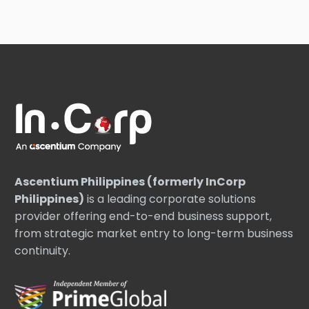
Ascentium Philippines (formerly InCorp
Philippines)
is a leading corporate solutions
provider offering end-to-end business support,
from strategic market entry to long-term business
continuity.