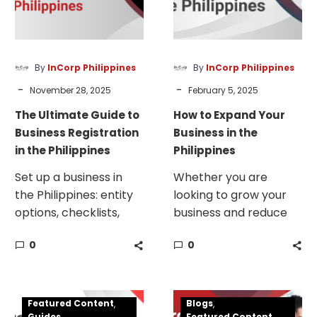
Registration
in
in
the
the
Philippines
Philippines
By
InCorp Philippines
By
InCorp Philippines
-
-
November 28, 2025
February 5, 2025
The Ultimate Guide to
How to Expand Your
Business Registration
Business in the
in the Philippines
Philippines
Set up a business in
Whether you are
the Philippines: entity
looking to grow your
options, checklists,
business and reduce
timelines, bank setup,
your liability or hit the
0
0
PEZA/BOI, and
ground running with a
compliance tips.
fully incorporated
company in the
How
Available
Philippines, your best
Featured Content
Blogs
To
Investment
Guides
Featured Content