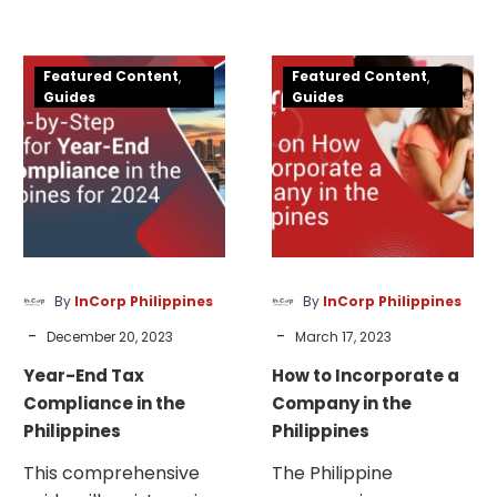
— to begin as a sole
establish or expand a
proprietorship or
business.
Year-
How
create a corporation.
Featured Content
Featured Content
End
to
Guides
Guides
Tax
Incorporate
Compliance
a
in
Company
the
in
Philippines
the
Philippines
By
InCorp Philippines
By
InCorp Philippines
-
-
December 20, 2023
March 17, 2023
Year-End Tax
How to Incorporate a
Compliance in the
Company in the
Philippines
Philippines
This comprehensive
The Philippine