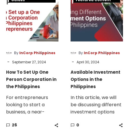
all-round option is
Set
Options
most likely a domestic
Up
in
corporation.
One
the
Person
Philippines
Corporation
in
the
By
InCorp Philippines
By
InCorp Philippines
Philippines
-
-
September 27, 2024
April 30, 2024
How To Set Up One
Available Investment
Person Corporation in
Options in the
the Philippines
Philippines
For entrepreneurs
In this article, we will
looking to start a
be discussing different
business, a near-
investment options
universal question
that you can choose
26
0
needs to be answered
when seeking to