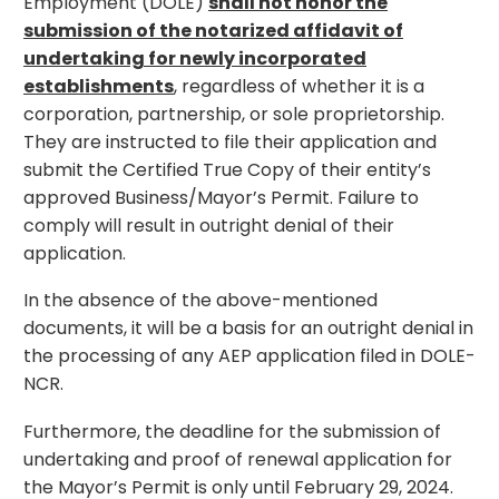
Employment (DOLE)
shall not honor the
submission of the notarized affidavit of
undertaking for newly incorporated
establishments
, regardless of whether it is a
corporation, partnership, or sole proprietorship.
They are instructed to file their application and
submit the Certified True Copy of their entity’s
approved Business/Mayor’s Permit. Failure to
comply will result in outright denial of their
application.
In the absence of the above-mentioned
documents, it will be a basis for an outright denial in
the processing of any AEP application filed in DOLE-
NCR.
Furthermore, the deadline for the submission of
undertaking and proof of renewal application for
the Mayor’s Permit is only until February 29, 2024.