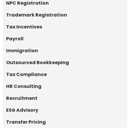
NPC Registration
Trademark Registration
Tax Incentives
Payroll
Immigration
Outsourced Bookkeeping
Tax Compliance
HR Consulting
Recruitment
ESG Advisory
Transfer Pricing