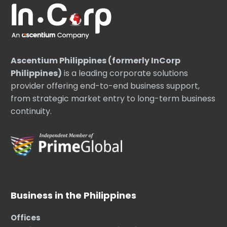
Ascentium Philippines (formerly InCorp
Philippines)
is a leading corporate solutions
provider offering end-to-end business support,
from strategic market entry to long-term business
continuity.
Business in the Philippines
Offices