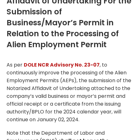
Affidavit of Undertaking For the
Submission of
Business/Mayor’s Permit in
Relation to the Processing of
Alien Employment Permit
As per
DOLE NCR Advisory No. 23-07
, to
continuously improve the processing of the Alien
Employment Permits (AEPs), the submission of the
Notarized Affidavit of Undertaking attached to the
company’s valid business or mayor’s permit and
official receipt or a certificate from the issuing
authority/BPLO for the 2024 calendar year, will
continue on January 02, 2024.
Note that the Department of Labor and