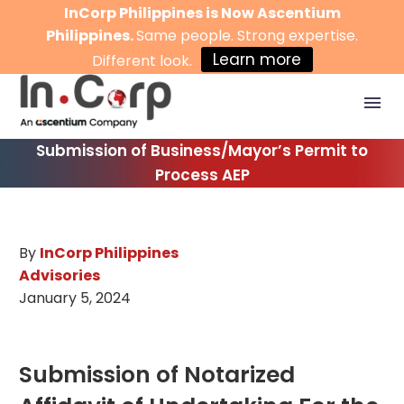
InCorp Philippines is Now Ascentium
Philippines.
Same people. Strong expertise.
Learn more
Different look.
Submission of Business/Mayor’s Permit to
Process AEP
By
InCorp Philippines
Advisories
January 5, 2024
Submission of Notarized