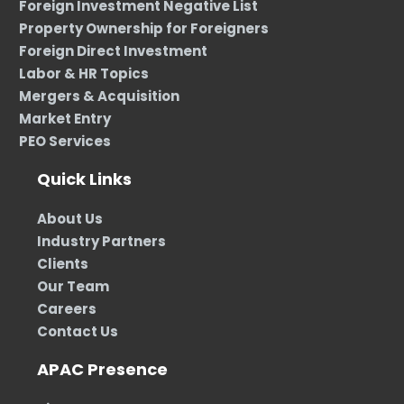
Foreign Investment Negative List
Property Ownership for Foreigners
Foreign Direct Investment
Labor & HR Topics
Mergers & Acquisition
Market Entry
PEO Services
Quick Links
About Us
Industry Partners
Clients
Our Team
Careers
Contact Us
APAC Presence