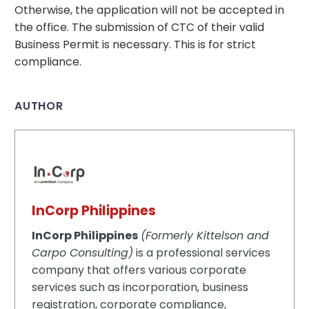
Otherwise, the application will not be accepted in
the office. The submission of CTC of their valid
Business Permit is necessary. This is for strict
compliance.
AUTHOR
InCorp Philippines
InCorp Philippines
(Formerly Kittelson and
Carpo Consulting)
is a professional services
company that offers various corporate
services such as incorporation, business
registration, corporate compliance,