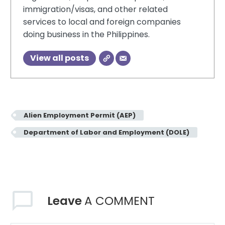
immigration/visas, and other related
services to local and foreign companies
doing business in the Philippines.
View all posts
Alien Employment Permit (AEP)
Department of Labor and Employment (DOLE)
Leave
A COMMENT