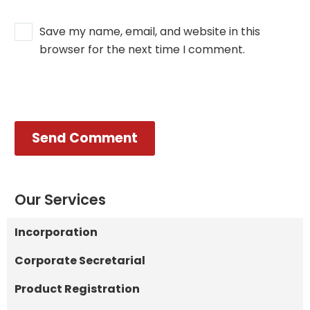
Save my name, email, and website in this
browser for the next time I comment.
Send Comment
Our Services
Incorporation
Corporate Secretarial
Product Registration