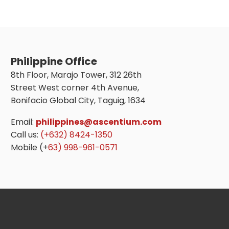
Philippine Office
8th Floor, Marajo Tower, 312 26th
Street West corner 4th Avenue,
Bonifacio Global City, Taguig, 1634
Email:
philippines@ascentium.com
Call us:
(+632) 8424-1350
Mobile (+
63) 998-961-0571