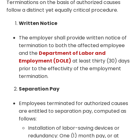
Terminations on the basis of authorized causes
follow a distinct yet equally critical procedure.
Written Notice
The employer shall provide written notice of
termination to both the affected employee
and the
Department of Labor and
Employment (DOLE)
at least thirty (30) days
prior to the effectivity of the employment
termination.
Separation Pay
Employees terminated for authorized causes
are entitled to separation pay, computed as
follows:
Installation of labor-saving devices or
redundancy: One (1) month pay, or at