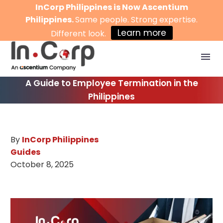
InCorp Philippines is Now Ascentium
Philippines.
Same people. Strong expertise.
Learn more
Different look.
A Guide to Employee Termination in the
Philippines
By
InCorp Philippines
Guides
October 8, 2025