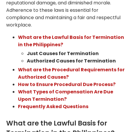
reputational damage, and diminished morale.
Adherence to these laws is essential for
compliance and maintaining a fair and respectful
workplace.
What are the Lawful Basis for Termination
in the Philippines?
Just Causes for Termination
Authorized Causes for Termination
What are the Procedural Requirements for
Authorized Causes?
How to Ensure Procedural Due Process?
What Types of Compensation Are Due
Upon Termination?
Frequently Asked Questions
What are the Lawful Basis for