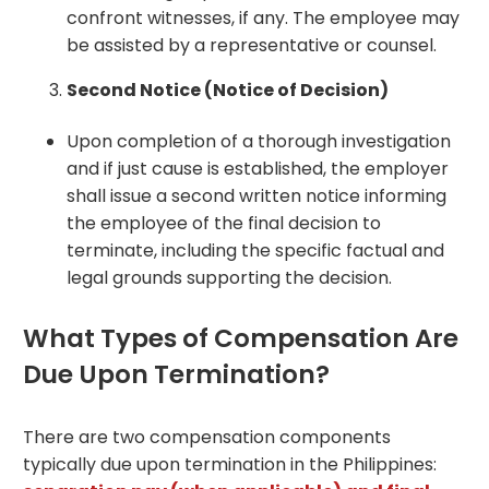
confront witnesses, if any. The employee may
be assisted by a representative or counsel.
Second Notice (Notice of Decision)
Upon completion of a thorough investigation
and if just cause is established, the employer
shall issue a second written notice informing
the employee of the final decision to
terminate, including the specific factu
al and
legal grounds supporting the decision.
What Types of Compensation Are
Due Upon Termination?
There are two compensation components
typically due upon termination in the Philippines: