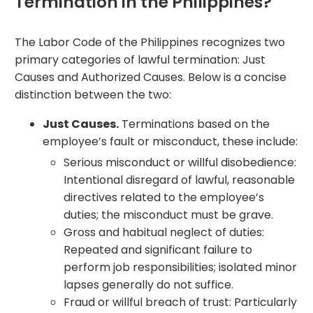
Termination in the Philippines?
The Labor Code of the Philippines recognizes two
primary categories of lawful termination: Just
Causes and Authorized Causes. Below is a concise
distinction between the two:
Just Causes.
Terminations based on the
employee’s fault or misconduct, these include:
Serious misconduct or willful disobedience:
Intentional disregard of lawful, reasonable
directives related to the employee’s
duties; the misconduct must be grave.
Gross and habitual neglect of duties:
Repeated and significant failure to
perform job responsibilities; isolated minor
lapses generally do not suffice.
Fraud or willful breach of trust: Particularly