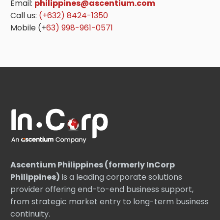
Email:
philippines@ascentium.com
Call us:
(+632) 8424-1350
Mobile (+
63) 998-961-0571
Ascentium Philippines (formerly InCorp
Philippines)
is a leading corporate solutions
provider offering end-to-end business support,
from strategic market entry to long-term business
continuity.