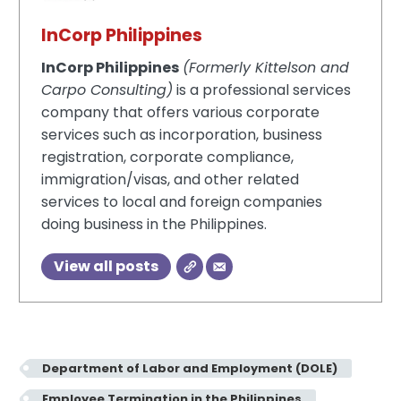
InCorp Philippines
InCorp Philippines
(Formerly Kittelson and
Carpo Consulting)
is a professional services
company that offers various corporate
services such as incorporation, business
registration, corporate compliance,
immigration/visas, and other related
services to local and foreign companies
doing business in the Philippines.
View all posts
Department of Labor and Employment (DOLE)
Employee Termination in the Philippines