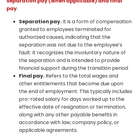
separation pay (when applicable) and final
pay
.
Separation pay.
It is a form of compensation
granted to employees terminated for
authorized causes, indicating that the
separation was not due to the employee’s
fault. It recognizes the involuntary nature of
the separation and is intended to provide
financial support during the transition period.
Final pay.
Refers to the total wages and
other entitlements that become due upon
the end of employment. This typically includes
pro-rated salary for days worked up to the
effective date of resignation or termination,
along with any other payable benefits in
accordance with law, company policy, or
applicable agreements.