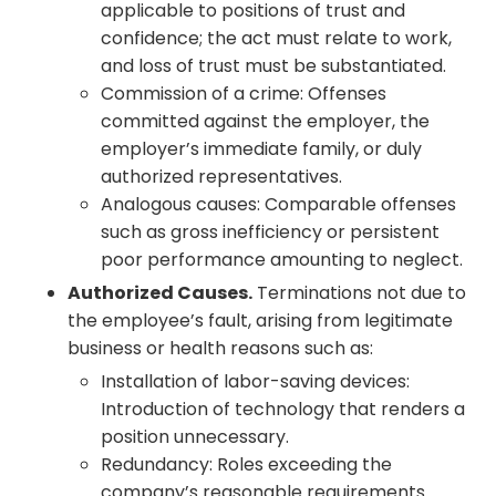
applicable to positions of trust and
confidence; the act must relate to work,
and loss of trust must be substantiated.
Commission of a crime: Offenses
committed against the employer, the
employer’s immediate family, or duly
authorized representatives.
Analogous causes: Comparable offenses
such as gross inefficiency or persistent
poor performance amounting to neglect.
Authorized Causes.
Terminations not due to
the employee’s fault, arising from legitimate
business or health reasons such as:
Installation of labor-saving devices:
Introduction of technology that renders a
position unnecessary.
Redundancy: Roles exceeding the
company’s reasonable requirements.