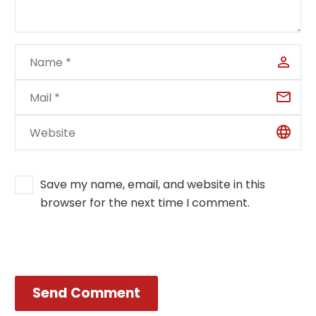
Save my name, email, and website in this
browser for the next time I comment.
Send Comment