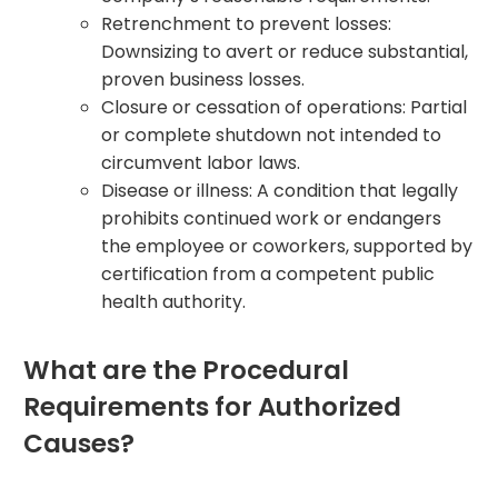
Retrenchment to prevent losses:
Downsizing to avert or reduce substantial,
proven business losses.
Closure or cessation of operations: Partial
or complete shutdown not intended to
circumvent labor laws.
Disease or illness: A condition that legally
prohibits continued work or endangers
the employee or coworkers, supported by
certification from a competent public
health authority.
What are the Procedural
Requirements for Authorized
Causes?