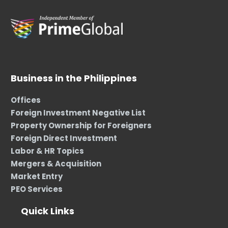
Business in the Philippines
Offices
Foreign Investment Negative List
Property Ownership for Foreigners
Foreign Direct Investment
Labor & HR Topics
Mergers & Acquisition
Market Entry
PEO Services
Quick Links