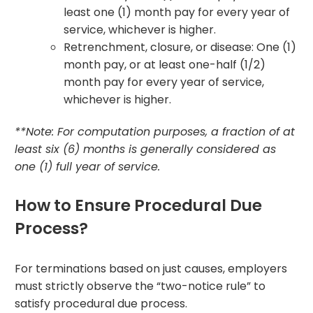
least one (1) month pay for every year of
service, whichever is higher.
Retrenchment, closure, or disease: One (1)
month pay, or at least one-half (1/2)
month pay for every year of service,
whichever is higher.
**Note: For computation purposes, a fraction of at
least six (6) months is generally considered as
one (1) full year of service.
How to Ensure Procedural Due
Process?
For terminations based on just causes, employers
must strictly observe the “two-notice rule” to
satisfy procedural due process.