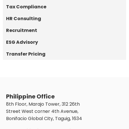
Tax Compliance
HR Consulting
Recruitment
ESG Advisory
Transfer Pricing
Philippine Office
8th Floor, Marajo Tower, 312 26th
Street West corner 4th Avenue,
Bonifacio Global City, Taguig, 1634