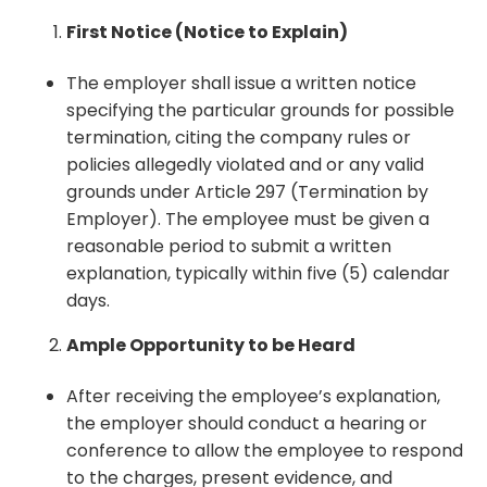
First Notice (Notice to Explain)
The employer shall issue a written notice
specifying the particular grounds for possible
termination, citing the company rules or
policies allegedly violated and or any valid
grounds under Article 297 (Termination by
Employer). The employee must be given a
reasonable period to submit a written
explanation, typically within five (5) calendar
days.
Ample Opportunity to be Heard
After receiving the employee’s explanation,
the employer should conduct a hearing or
conference to allow the employee to respond
to the charges, present evidence, and