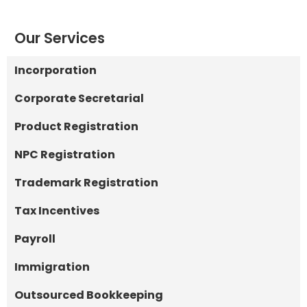
Our Services
Incorporation
Corporate Secretarial
Product Registration
NPC Registration
Trademark Registration
Tax Incentives
Payroll
Immigration
Outsourced Bookkeeping