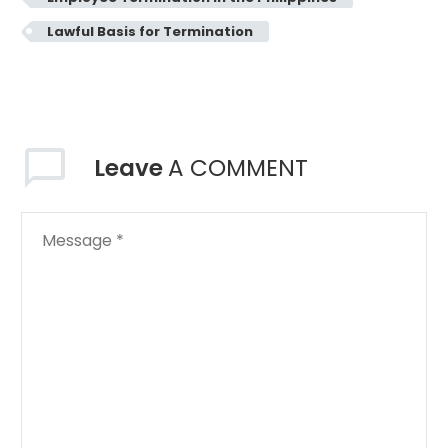
Lawful Basis for Termination
Leave
A COMMENT