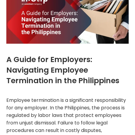
A Guide for Employers:
Navigating Employee
Termination in the Philippines
Employee termination is a significant responsibility
for any employer. In the Philippines, the process is
regulated by labor laws that protect employees
from unjust dismissal. Failure to follow legal
procedures can result in costly disputes,