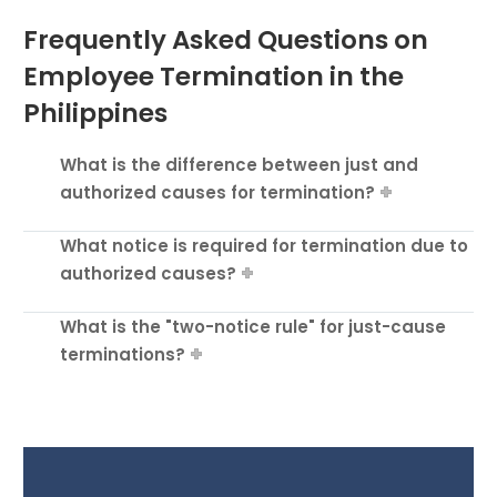
Frequently Asked Questions on
Employee Termination in the
Philippines
What is the difference between just and
authorized causes for termination?
What notice is required for termination due to
authorized causes?
What is the "two-notice rule" for just-cause
terminations?