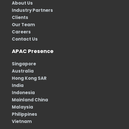
About Us
Industry Partners
Clients
Our Team
Careers
Contact Us
APAC Presence
Singapore
Australia
Hong Kong SAR
India
Indonesia
Mainland China
Malaysia
Philippines
Vietnam