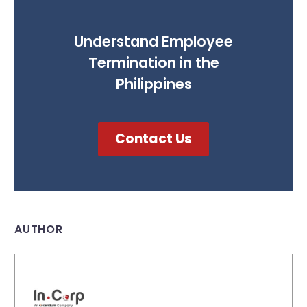
Understand Employee
Termination in the
Philippines
Contact Us
AUTHOR