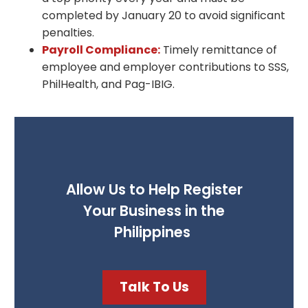
completed by January 20 to avoid significant
penalties.
Payroll Compliance:
Timely remittance of
employee and employer contributions to SSS,
PhilHealth, and Pag-IBIG.
Allow Us to Help Register
Your Business in the
Philippines
Talk To Us