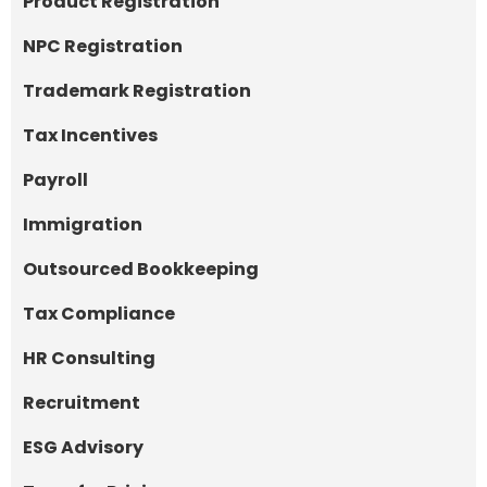
Product Registration
NPC Registration
Trademark Registration
Tax Incentives
Payroll
Immigration
Outsourced Bookkeeping
Tax Compliance
HR Consulting
Recruitment
ESG Advisory