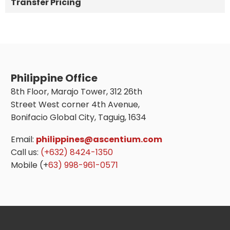
Transfer Pricing
Philippine Office
8th Floor, Marajo Tower, 312 26th
Street West corner 4th Avenue,
Bonifacio Global City, Taguig, 1634
Email:
philippines@ascentium.com
Call us:
(+632) 8424-1350
Mobile (+
63) 998-961-0571