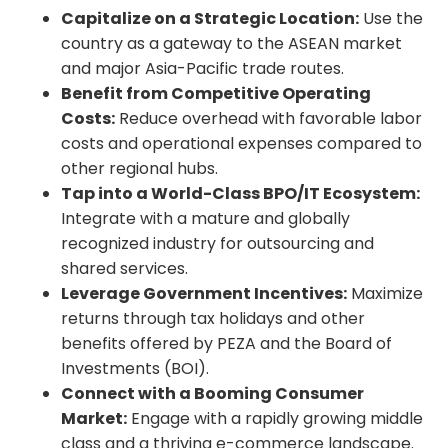
Capitalize on a Strategic Location:
Use the
country as a gateway to the ASEAN market
and major Asia-Pacific trade routes.
Benefit from Competitive Operating
Costs:
Reduce overhead with favorable labor
costs and operational expenses compared to
other regional hubs.
Tap into a World-Class BPO/IT Ecosystem:
Integrate with a mature and globally
recognized industry for outsourcing and
shared services.
Leverage Government Incentives:
Maximize
returns through tax holidays and other
benefits offered by PEZA and the Board of
Investments (BOI).
Connect with a Booming Consumer
Market:
Engage with a rapidly growing middle
class and a thriving e-commerce landscape.