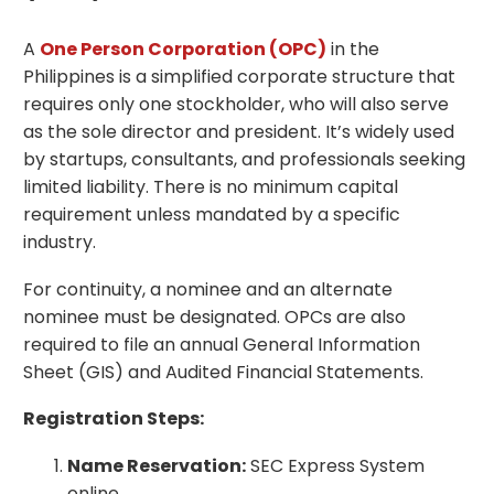
A
One Person Corporation (OPC)
in the
Philippines is a simplified corporate structure that
requires only one stockholder, who will also serve
as the sole director and president. It’s widely used
by startups, consultants, and professionals seeking
limited liability. There is no minimum capital
requirement unless mandated by a specific
industry.
For continuity, a nominee and an alternate
nominee must be designated. OPCs are also
required to file an annual General Information
Sheet (GIS) and Audited Financial Statements.
Registration Steps:
Name Reservation:
SEC Express System
online.