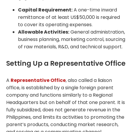
Capital Requirement:
A one-time inward
remittance of at least US$50,000 is required
to cover its operating expenses.
Allowable Activities:
General administration,
business planning, marketing control, sourcing
of raw materials, R&D, and technical support.
Setting Up a Representative Office
A
Representative Office
, also called a liaison
office, is established by a single foreign parent
company and functions similarly to a Regional
Headquarters but on behalf of that one parent. It is
fully subsidized, does not generate revenue in the
Philippines, and limits its activities to promoting the
parent’s products, conducting market research,
and serving as a communication channel.