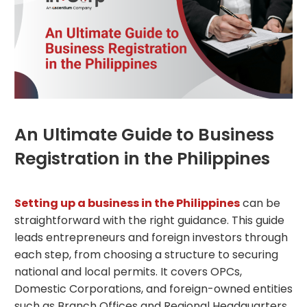
An Ultimate Guide to Business
Registration in the Philippines
Setting up a business in the Philippines
can be
straightforward with the right guidance. This guide
leads entrepreneurs and foreign investors through
each step, from choosing a structure to securing
national and local permits. It covers OPCs,
Domestic Corporations, and foreign-owned entities
such as Branch Offices and Regional Headquarters.