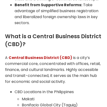
Benefit from Supportive Reforms:
Take
advantage of simplified business registration
and liberalized foreign ownership laws in key
sectors.
What is a Central Business District
(CBD)?
A
Central Business District (CBD)
is a city’s
commercial core, concentrated with offices, retail,
finance, and cultural landmarks. Highly accessible
and transit-connected, it serves as the main hub
for economic and social activity.
CBD Locations in the Philippines
Makati
Bonifacio Global City (Taguig)