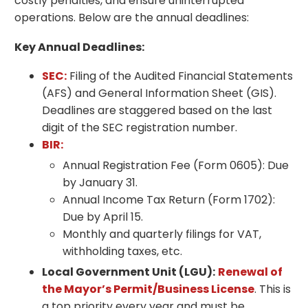
costly penalties, and ensure uninterrupted
operations. Below are the annual deadlines:
Key Annual Deadlines:
SEC:
Filing of the Audited Financial Statements
(AFS) and General Information Sheet (GIS).
Deadlines are staggered based on the last
digit of the SEC registration number.
BIR:
Annual Registration Fee (Form 0605): Due
by January 31.
Annual Income Tax Return (Form 1702):
Due by April 15.
Monthly and quarterly filings for VAT,
withholding taxes, etc.
Local Government Unit (LGU):
Renewal of
the Mayor’s Permit/Business License
. This is
a top priority every year and must be