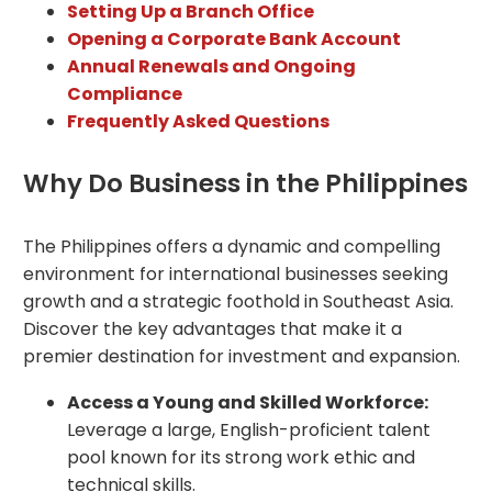
Setting Up a Branch Office
Opening a Corporate Bank Account
Annual Renewals and Ongoing
Compliance
Frequently Asked Questions
Why Do Business in the Philippines
The Philippines offers a dynamic and compelling
environment for international businesses seeking
growth and a strategic foothold in Southeast Asia.
Discover the key advantages that make it a
premier destination for investment and expansion.
Access a Young and Skilled Workforce:
Leverage a large, English-proficient talent
pool known for its strong work ethic and
technical skills.