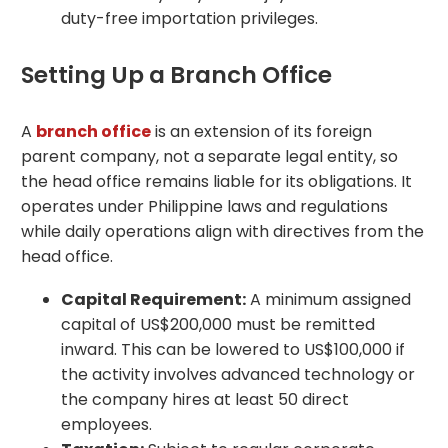
duty-free importation privileges.
Setting Up a Branch Office
A
branch office
is an extension of its foreign
parent company, not a separate legal entity, so
the head office remains liable for its obligations. It
operates under Philippine laws and regulations
while daily operations align with directives from the
head office.
Capital Requirement:
A minimum assigned
capital of US$200,000 must be remitted
inward. This can be lowered to US$100,000 if
the activity involves advanced technology or
the company hires at least 50 direct
employees.