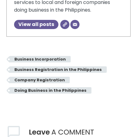
services to local and foreign companies
doing business in the Philippines.
View all posts
Business Incorporation
Business Registration in the Philippines
Company Registration
Doing Business in the Philippines
Leave
A COMMENT