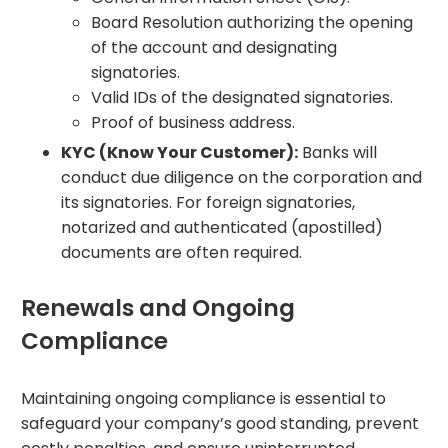
Board Resolution authorizing the opening
of the account and designating
signatories.
Valid IDs of the designated signatories.
Proof of business address.
KYC (Know Your Customer):
Banks will
conduct due diligence on the corporation and
its signatories. For foreign signatories,
notarized and authenticated (apostilled)
documents are often required.
Renewals and Ongoing
Compliance
Maintaining ongoing compliance is essential to
safeguard your company’s good standing, prevent