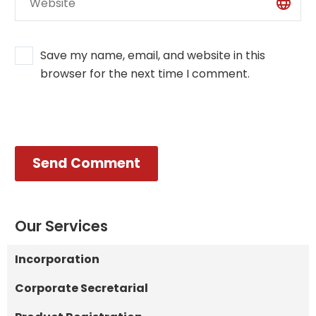
Save my name, email, and website in this
browser for the next time I comment.
Send Comment
Our Services
Incorporation
Corporate Secretarial