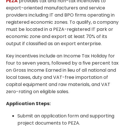
PEZA
provides tax and non-tax incentives to
export-oriented manufacturers and service
providers including IT and BPO firms operating in
registered economic zones. To qualify, a company
must be located in a PEZA-registered IT park or
economic zone and export at least 70% of its
output if classified as an export enterprise.
Key incentives include an Income Tax Holiday for
four to seven years, followed by a five percent tax
on Gross Income Earned in lieu of all national and
local taxes, duty and VAT-free importation of
capital equipment and raw materials, and VAT
zero-rating on eligible sales.
Application Steps:
Submit an application form and supporting
project documents to PEZA.