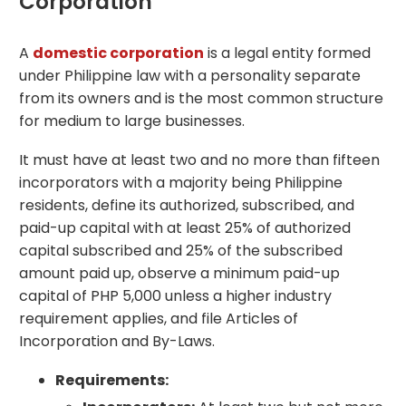
Corporation
A
domestic corporation
is a legal entity formed
under Philippine law with a personality separate
from its owners and is the most common structure
for medium to large businesses.
It must have at least two and no more than fifteen
incorporators with a majority being Philippine
residents, define its authorized, subscribed, and
paid-up capital with at least 25% of authorized
capital subscribed and 25% of the subscribed
amount paid up, observe a minimum paid-up
capital of PHP 5,000 unless a higher industry
requirement applies, and file Articles of
Incorporation and By-Laws.
Requirements: