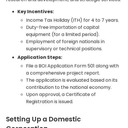
Key Incentives:
Income Tax Holiday (ITH) for 4 to 7 years.
Duty-free importation of capital
equipment (for a limited period).
Employment of foreign nationals in
supervisory or technical positions.
Application Steps:
File a BOI Application Form 501 along with
a comprehensive project report.
The application is evaluated based on its
contribution to the national economy.
Upon approval, a Certificate of
Registration is issued.
Setting Up a Domestic