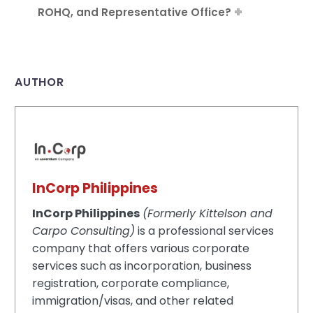
ROHQ, and Representative Office?
AUTHOR
InCorp Philippines
InCorp Philippines
(Formerly Kittelson and
Carpo Consulting)
is a professional services
company that offers various corporate
services such as incorporation, business
registration, corporate compliance,
immigration/visas, and other related