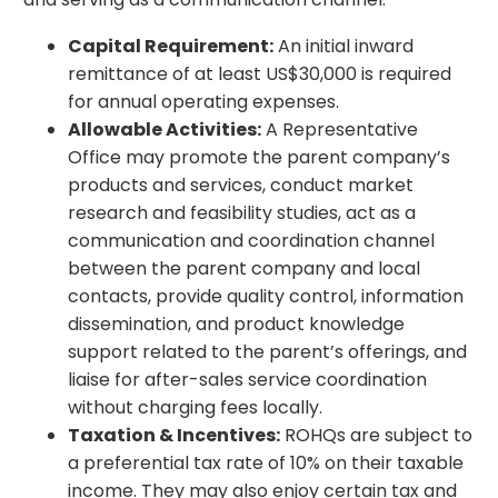
Capital Requirement:
An initial inward
remittance of at least US$30,000 is required
for annual operating expenses.
Allowable Activities:
A Representative
Office may promote the parent company’s
products and services, conduct market
research and feasibility studies, act as a
communication and coordination channel
between the parent company and local
contacts, provide quality control, information
dissemination, and product knowledge
support related to the parent’s offerings, and
liaise for after-sales service coordination
without charging fees locally.
Taxation & Incentives:
ROHQs are subject to
a preferential tax rate of 10% on their taxable
income. They may also enjoy certain tax and