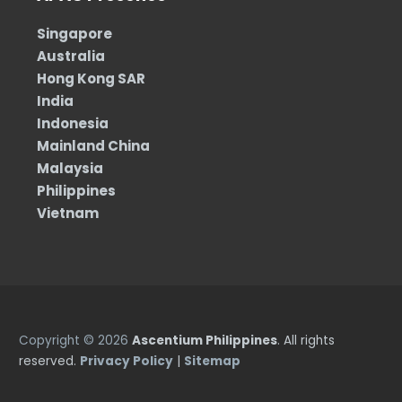
Singapore
Australia
Hong Kong SAR
India
Indonesia
Mainland China
Malaysia
Philippines
Vietnam
Copyright © 2026
Ascentium Philippines
. All rights
reserved.
Privacy Policy
|
Sitemap