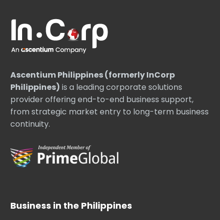
Ascentium Philippines (formerly InCorp
Philippines)
is a leading corporate solutions
provider offering end-to-end business support,
from strategic market entry to long-term business
continuity.
Business in the Philippines