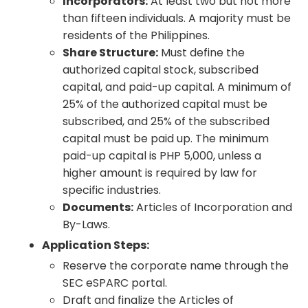
Incorporators:
At least two but not more
than fifteen individuals. A majority must be
residents of the Philippines.
Share Structure:
Must define the
authorized capital stock, subscribed
capital, and paid-up capital. A minimum of
25% of the authorized capital must be
subscribed, and 25% of the subscribed
capital must be paid up. The minimum
paid-up capital is PHP 5,000, unless a
higher amount is required by law for
specific industries.
Documents:
Articles of Incorporation and
By-Laws.
Application Steps:
Reserve the corporate name through the
SEC eSPARC portal.
Draft and finalize the Articles of