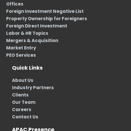
Offices
Foreign Investment Negative List
Property Ownership for Foreigners
Foreign Direct Investment
Labor & HR Topics
Mergers & Acquisition
Market Entry
PEO Services
Quick Links
About Us
Industry Partners
Clients
Our Team
Careers
Contact Us
APAC Presence