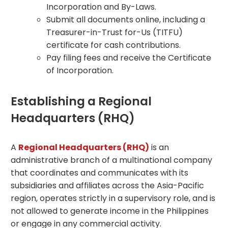
Incorporation and By-Laws.
Submit all documents online, including a
Treasurer-in-Trust for-Us (TITFU)
certificate for cash contributions.
Pay filing fees and receive the Certificate
of Incorporation.
Establishing a Regional
Headquarters (RHQ)
A
Regional Headquarters (RHQ)
is an
administrative branch of a multinational company
that coordinates and communicates with its
subsidiaries and affiliates across the Asia-Pacific
region, operates strictly in a supervisory role, and is
not allowed to generate income in the Philippines
or engage in any commercial activity.