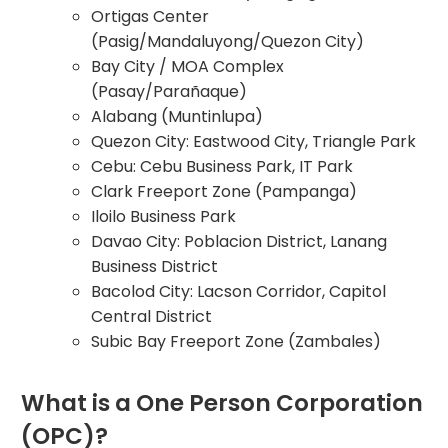
Ortigas Center
(Pasig/Mandaluyong/Quezon City)
Bay City / MOA Complex
(Pasay/Parañaque)
Alabang (Muntinlupa)
Quezon City: Eastwood City, Triangle Park
Cebu: Cebu Business Park, IT Park
Clark Freeport Zone (Pampanga)
Iloilo Business Park
Davao City: Poblacion District, Lanang
Business District
Bacolod City: Lacson Corridor, Capitol
Central District
Subic Bay Freeport Zone (Zambales)
What is a One Person Corporation
(OPC)?