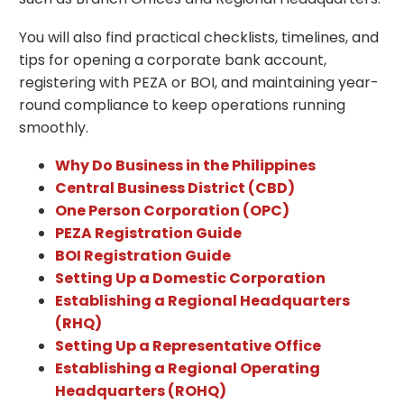
You will also find practical checklists, timelines, and
tips for opening a corporate bank account,
registering with PEZA or BOI, and maintaining year-
round compliance to keep operations running
smoothly.
Why Do Business in the Philippines
Central Business District (CBD)
One Person Corporation (OPC)
PEZA Registration Guide
BOI Registration Guide
Setting Up a Domestic Corporation
Establishing a Regional Headquarters
(RHQ)
Setting Up a Representative Office
Establishing a Regional Operating
Headquarters (ROHQ)