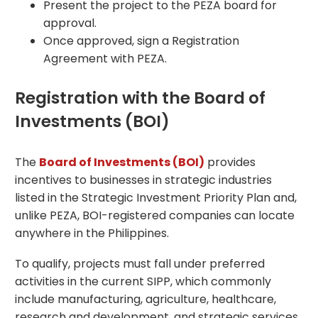
Present the project to the PEZA board for
approval.
Once approved, sign a Registration
Agreement with PEZA.
Registration with the Board of
Investments (BOI)
The
Board of Investments (BOI)
provides
incentives to businesses in strategic industries
listed in the Strategic Investment Priority Plan and,
unlike PEZA, BOI-registered companies can locate
anywhere in the Philippines.
To qualify, projects must fall under preferred
activities in the current SIPP, which commonly
include manufacturing, agriculture, healthcare,
research and development, and strategic services.