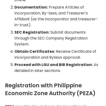
Documentation:
Prepare Articles of
Incorporation, By-laws, and Treasurer’s
Affidavit (as the incorporator and treasurer-
in-trust).
SEC Registration:
Submit documents
through the SEC Company Registration
System.
Obtain Certificates:
Receive Certificate of
Incorporation and Bylaws approval.
Proceed with LGU and BIR Registration:
As
detailed in later sections.
Registration with Philippine
Economic Zone Authority (PEZA)