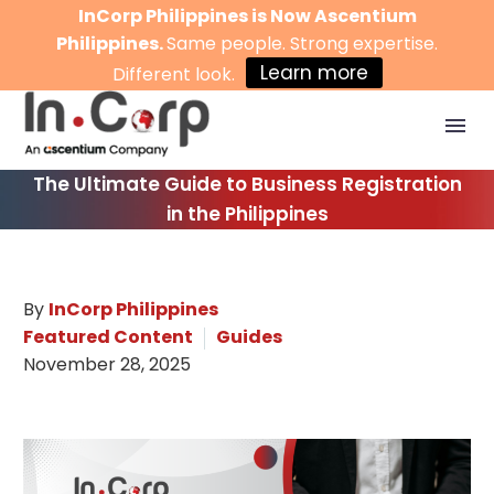
InCorp Philippines is Now Ascentium
Philippines.
Same people. Strong expertise.
Learn more
Different look.
The Ultimate Guide to Business Registration
in the Philippines
By
InCorp Philippines
Featured Content
Guides
November 28, 2025