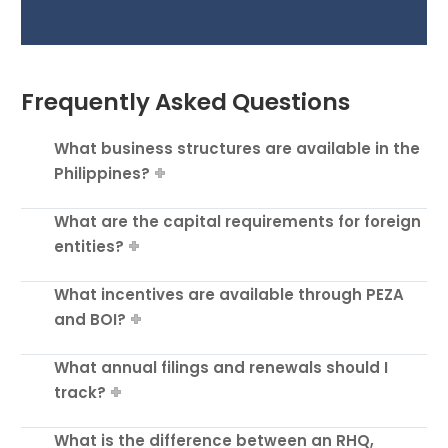
Frequently Asked Questions
What business structures are available in the
Philippines?
What are the capital requirements for foreign
entities?
What incentives are available through PEZA
and BOI?
What annual filings and renewals should I
track?
What is the difference between an RHQ,