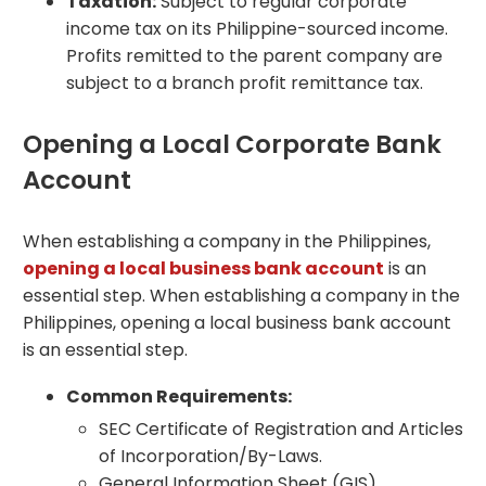
Taxation:
Subject to regular corporate
income tax on its Philippine-sourced income.
Profits remitted to the parent company are
subject to a branch profit remittance tax.
Opening a Local Corporate Bank
Account
When establishing a company in the Philippines,
opening a local business bank account
is an
essential step. When establishing a company in the
Philippines, opening a local business bank account
is an essential step.
Common Requirements:
SEC Certificate of Registration and Articles
of Incorporation/By-Laws.
General Information Sheet (GIS).